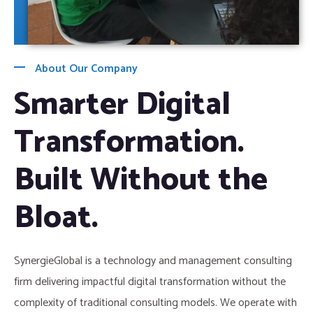
About Our Company
Smarter Digital
Transformation.
Built Without the
Bloat.
SynergieGlobal is a technology and management consulting
firm delivering impactful digital transformation without the
complexity of traditional consulting models. We operate with