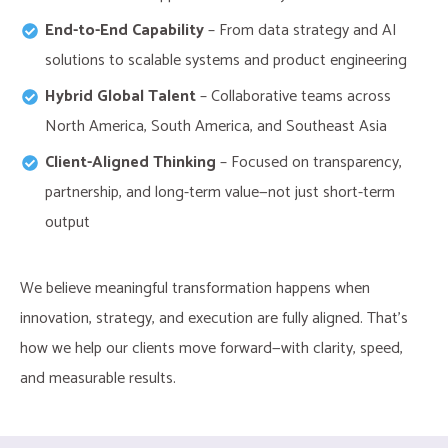
End-to-End Capability
– From data strategy and AI
solutions to scalable systems and product engineering​
Hybrid Global Talent
– Collaborative teams across
North America, South America, and Southeast Asia
Client-Aligned Thinking
– Focused on transparency,
partnership, and long-term value—not just short-term
output
We believe meaningful transformation happens when
innovation, strategy, and execution are fully aligned. That’s
how we help our clients move forward—with clarity, speed,
and measurable results.