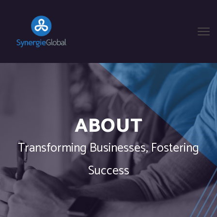
ABOUT
Transforming Businesses, Fostering
Success