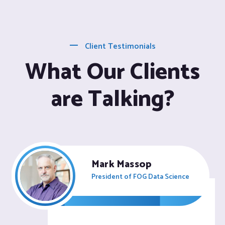
Client Testimonials
What Our Clients
are Talking?
Mark Massop
President of FOG Data Science