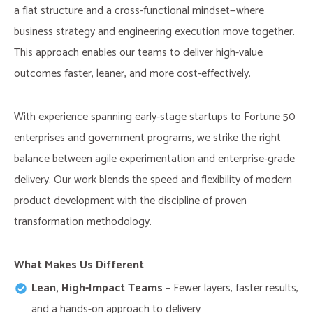
a flat structure and a cross-functional mindset—where
business strategy and engineering execution move together.
This approach enables our teams to deliver high-value
outcomes faster, leaner, and more cost-effectively.
With experience spanning early-stage startups to Fortune 50
enterprises and government programs, we strike the right
balance between agile experimentation and enterprise-grade
delivery. Our work blends the speed and flexibility of modern
product development with the discipline of proven
transformation methodology.
What Makes Us Different​
Lean, High-Impact Teams
– Fewer layers, faster results,
and a hands-on approach to delivery​