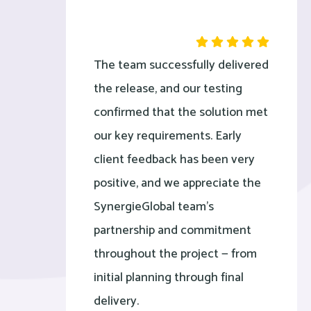
The team successfully delivered
the release, and our testing
confirmed that the solution met
our key requirements. Early
client feedback has been very
positive, and we appreciate the
SynergieGlobal team’s
partnership and commitment
throughout the project — from
initial planning through final
delivery.